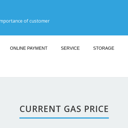
importance of customer
ONLINE PAYMENT
SERVICE
STORAGE
ULL SERVICE GAS DO
30-5:30: Mon, Tues, Thurs, Fri, Sat 10:30-5:30: Sun Clo
CURRENT GAS PRICE
Current Gas Price