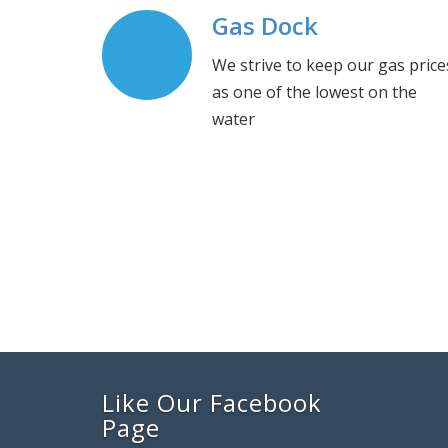
Gas Dock
We strive to keep our gas price
as one of the lowest on the
water
Like Our Facebook
Page