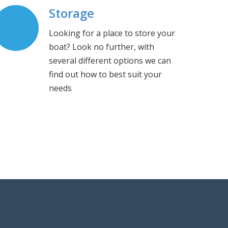
Storage
Looking for a place to store your
boat? Look no further, with
several different options we can
find out how to best suit your
needs