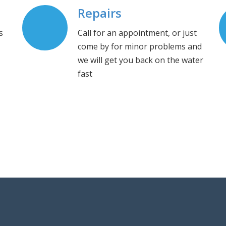
Repairs
s
Call for an appointment, or just
come by for minor problems and
we will get you back on the water
fast