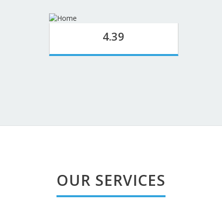
4.39
OUR SERVICES