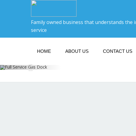
Family owned business that understands the 
service
HOME
ABOUT US
CONTACT US
F
Open 8: