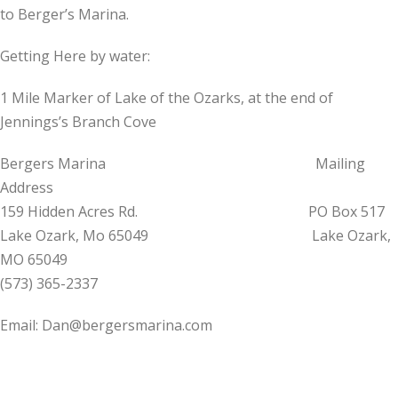
to Berger’s Marina.
Getting Here by water:
1 Mile Marker of Lake of the Ozarks, at the end of
Jennings’s Branch Cove
Bergers Marina Mailing
Address
159 Hidden Acres Rd. PO Box 517
Lake Ozark, Mo 65049 Lake Ozark,
MO 65049
(573) 365-2337
Email: Dan@bergersmarina.com