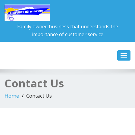
Family owned business that understands the
importance of customer service
Toggl
navig
Contact Us
Home
Contact Us